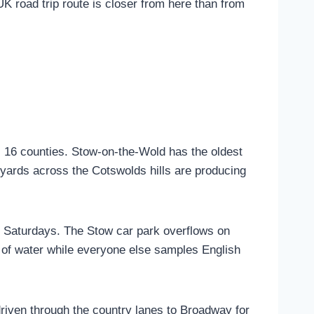
UK road trip route is closer from here than from
 16 counties. Stow-on-the-Wold has the oldest
neyards across the Cotswolds hills are producing
r Saturdays. The Stow car park overflows on
ass of water while everyone else samples English
driven through the country lanes to Broadway for