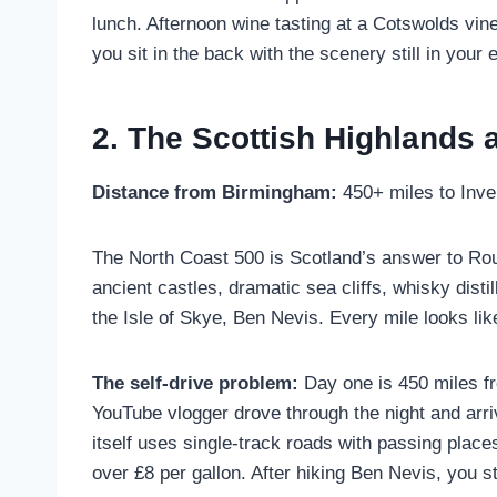
lunch. Afternoon wine tasting at a Cotswolds vi
you sit in the back with the scenery still in your
2. The Scottish Highlands 
Distance from Birmingham:
450+ miles to Inve
The North Coast 500 is Scotland’s answer to Rout
ancient castles, dramatic sea cliffs, whisky dist
the Isle of Skye, Ben Nevis. Every mile looks like
The self-drive problem:
Day one is 450 miles fr
YouTube vlogger drove through the night and arri
itself uses single-track roads with passing place
over £8 per gallon. After hiking Ben Nevis, you st