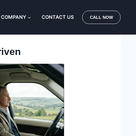
 COMPANY
CONTACT US
CALL NOW
riven