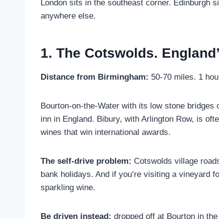
London sits in the southeast corner. Edinburgh si
anywhere else.
1. The Cotswolds. England
Distance from Birmingham:
50-70 miles. 1 hou
Bourton-on-the-Water with its low stone bridges
inn in England. Bibury, with Arlington Row, is of
wines that win international awards.
The self-drive problem:
Cotswolds village roads
bank holidays. And if you’re visiting a vineyard f
sparkling wine.
Be driven instead:
dropped off at Bourton in the