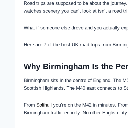
Road trips are supposed to be about the journey.
watches scenery you can’t look at isn’t a road tr
What if someone else drove and you actually exp
Here are 7 of the best UK road trips from Birmi
Why Birmingham Is the Perf
Birmingham sits in the centre of England. The M5 
Scottish Highlands. The M40 east connects to S
From
Solihull
you’re on the M42 in minutes. Fro
Birmingham traffic entirely. No other English city