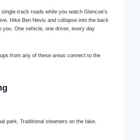
 single-track roads while you watch Glencoe’s
ive. Hike Ben Nevis and collapse into the back
th you. One vehicle, one driver, every day
ups from any of these areas connect to the
ng
l park. Traditional steamers on the lake.