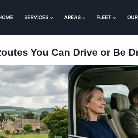
HOME
SERVICES
AREAS
FLEET
OUR
Routes You Can Drive or Be D