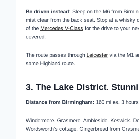
Be driven instead:
Sleep on the M6 from Birming
mist clear from the back seat. Stop at a whisky 
of the
Mercedes V-Class
for the drive to your ne
covered.
The route passes through
Leicester
via the M1 a
same Highland route.
3. The Lake District. Stunn
Distance from Birmingham:
160 miles. 3 hours
Windermere. Grasmere. Ambleside. Keswick. Derwen
Wordsworth’s cottage. Gingerbread from Grasmere.