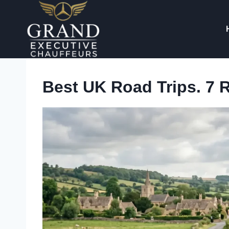
Skip
to
content
Best UK Road Trips. 7 