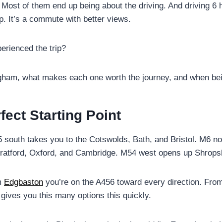
 Most of them end up being about the driving. And driving 6 
ip. It’s a commute with better views.
erienced the trip?
ngham, what makes each one worth the journey, and when bein
ect Starting Point
south takes you to the Cotswolds, Bath, and Bristol. M6 nort
tratford, Oxford, and Cambridge. M54 west opens up Shrops
m
Edgbaston
you’re on the A456 toward every direction. Fr
 gives you this many options this quickly.