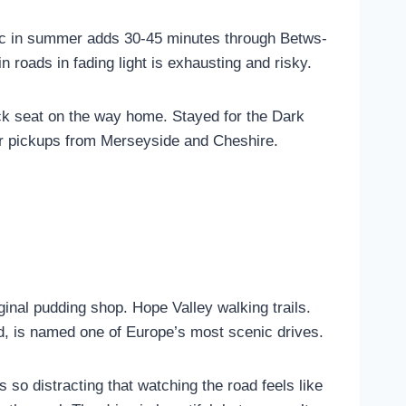
fic in summer adds 30-45 minutes through Betws-
roads in fading light is exhausting and risky.
ck seat on the way home. Stayed for the Dark
r pickups from Merseyside and Cheshire.
inal pudding shop. Hope Valley walking trails.
, is named one of Europe’s most scenic drives.
 so distracting that watching the road feels like