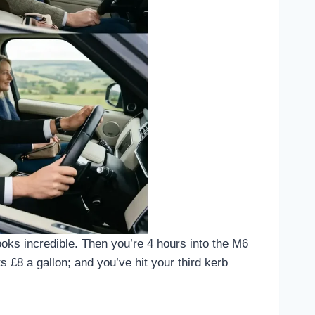
oks incredible. Then you’re 4 hours into the M6
 £8 a gallon; and you’ve hit your third kerb