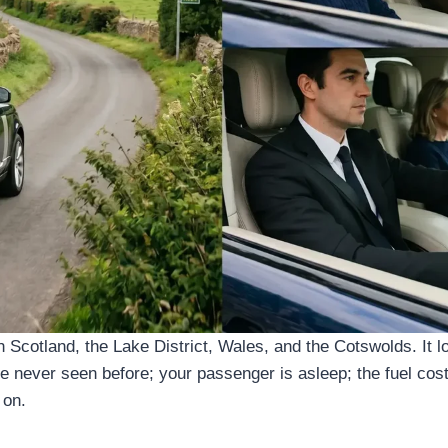
Scotland, the Lake District, Wales, and the Cotswolds. It lo
 never seen before; your passenger is asleep; the fuel costs
 on.