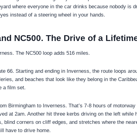
neyard where everyone in the car drinks because nobody is d
 eyes instead of a steering wheel in your hands.
and NC500. The Drive of a Lifetim
rness. The NC500 loop adds 516 miles.
e 66. Starting and ending in Inverness, the route loops arou
illeries, and beaches that look like they belong in the Caribb
 a film set.
om Birmingham to Inverness. That’s 7-8 hours of motorway 
ved at 2am. Another hit three kerbs driving on the left whil
s, blind corners on cliff edges, and stretches where the near
ill have to drive home.