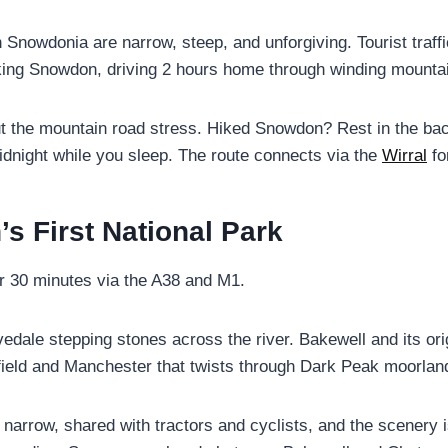
Snowdonia are narrow, steep, and unforgiving. Tourist traf
king Snowdon, driving 2 hours home through winding mountain 
t the mountain road stress. Hiked Snowdon? Rest in the ba
dnight while you sleep. The route connects via the
Wirral
fo
n’s First National Park
r 30 minutes via the A38 and M1.
dale stepping stones across the river. Bakewell and its orig
eld and Manchester that twists through Dark Peak moorland
narrow, shared with tractors and cyclists, and the scenery is