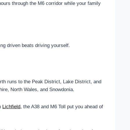
hours through the M6 corridor while your family
g driven beats driving yourself.
h runs to the Peak District, Lake District, and
hire, North Wales, and Snowdonia.
om
Lichfield,
the A38 and M6 Toll put you ahead of