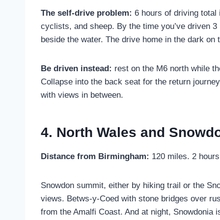
The self-drive problem:
6 hours of driving tota
cyclists, and sheep. By the time you’ve driven 3
beside the water. The drive home in the dark on 
Be driven instead:
rest on the M6 north while th
Collapse into the back seat for the return journe
with views in between.
4. North Wales and Snowdo
Distance from Birmingham:
120 miles. 2 hours
Snowdon summit, either by hiking trail or the S
views. Betws-y-Coed with stone bridges over rushi
from the Amalfi Coast. And at night, Snowdonia i