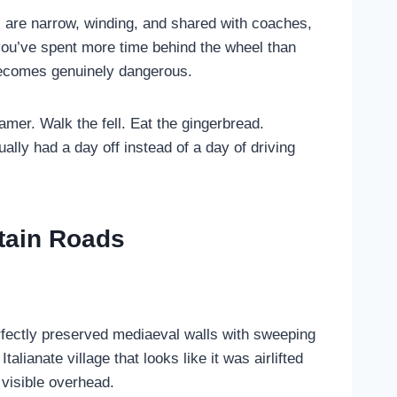
s are narrow, winding, and shared with coaches,
 you’ve spent more time behind the wheel than
e becomes genuinely dangerous.
amer. Walk the fell. Eat the gingerbread.
ally had a day off instead of a day of driving
tain Roads
fectly preserved mediaeval walls with sweeping
ianate village that looks like it was airlifted
visible overhead.