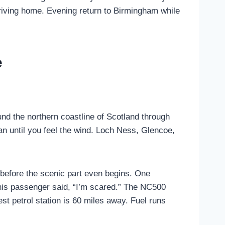
riving home. Evening return to Birmingham while
e
nd the northern coastline of Scotland through
ean until you feel the wind. Loch Ness, Glencoe,
before the scenic part even begins. One
e his passenger said, “I’m scared.” The NC500
est petrol station is 60 miles away. Fuel runs