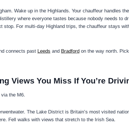
ham. Wake up in the Highlands. Your chauffeur handles the
distillery where everyone tastes because nobody needs to dr
xt stop. For multi-day Highland trips, the chauffeur stays wi
nd connects past
Leeds
and
Bradford
on the way north. Pick
ing Views You Miss If You’re Drivi
 via the M6.
twater. The Lake District is Britain’s most visited nationa
 Fell walks with views that stretch to the Irish Sea.