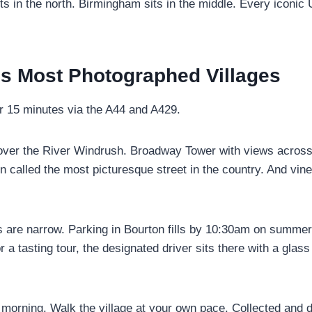
ts in the north. Birmingham sits in the middle. Every iconic 
’s Most Photographed Villages
r 15 minutes via the A44 and A429.
 over the River Windrush. Broadway Tower with views across
ten called the most picturesque street in the country. And vi
 are narrow. Parking in Bourton fills by 10:30am on summe
or a tasting tour, the designated driver sits there with a gl
 morning. Walk the village at your own pace. Collected and 