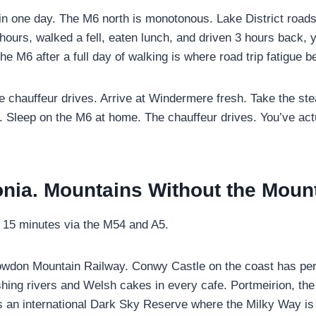
l in one day. The M6 north is monotonous. Lake District road
 hours, walked a fell, eaten lunch, and driven 3 hours back,
the M6 after a full day of walking is where road trip fatigu
e chauffeur drives. Arrive at Windermere fresh. Take the ste
y. Sleep on the M6 at home. The chauffeur drives. You’ve actu
nia. Mountains Without the Moun
 15 minutes via the M54 and A5.
nowdon Mountain Railway. Conwy Castle on the coast has per
ng rivers and Welsh cakes in every cafe. Portmeirion, the Ital
s an international Dark Sky Reserve where the Milky Way is 