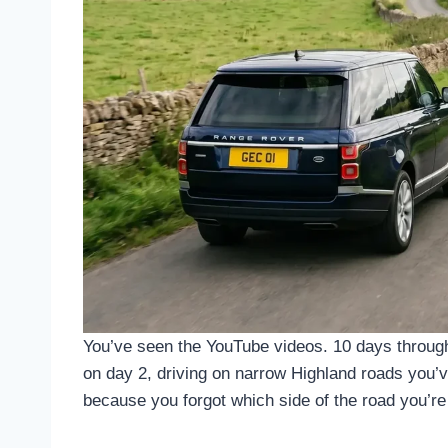
You’ve seen the YouTube videos. 10 days through 
on day 2, driving on narrow Highland roads you’ve
because you forgot which side of the road you’re