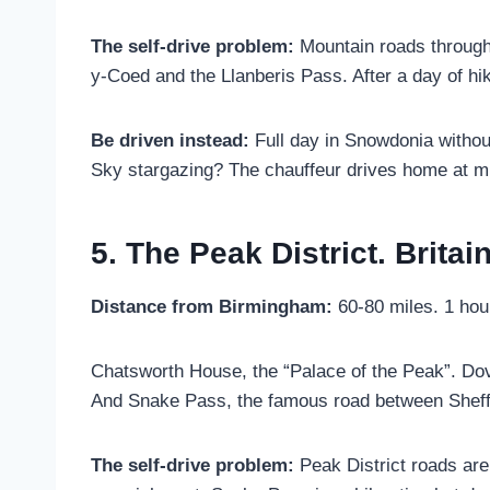
The self-drive problem:
Mountain roads through 
y-Coed and the Llanberis Pass. After a day of hi
Be driven instead:
Full day in Snowdonia withou
Sky stargazing? The chauffeur drives home at mi
5. The Peak District. Britai
Distance from Birmingham:
60-80 miles. 1 hou
Chatsworth House, the “Palace of the Peak”. Dove
And Snake Pass, the famous road between Sheffi
The self-drive problem:
Peak District roads are 