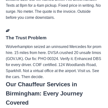
Texts at 8pm for a 4am pickup. Fixed price in writing. No
surge. No meter. The quote is the invoice. Outside
before you come downstairs.
The Trust Problem
Wolverhampton seized an uninsured Mercedes for prom
hire. 15 miles from here. DVSA crushed 20 unsafe limos
(GOV.UK). Our fix: PHO 00324. Verify it. Enhanced DBS
for every driver. COIF certified. 124 Woodlands Road,
Sparkhill. Not a virtual office at the airport. Visit us. See
the cars. Then decide.
Our Chauffeur Services in
Birmingham: Every Journey
Covered