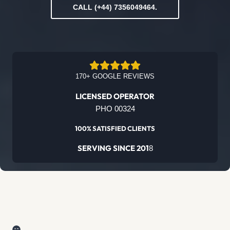
CALL (+44) 7356049464.
170+ GOOGLE REVIEWS
LICENSED OPERATOR
PHO 00324
100% SATISFIED CLIENTS
SERVING SINCE 201
8