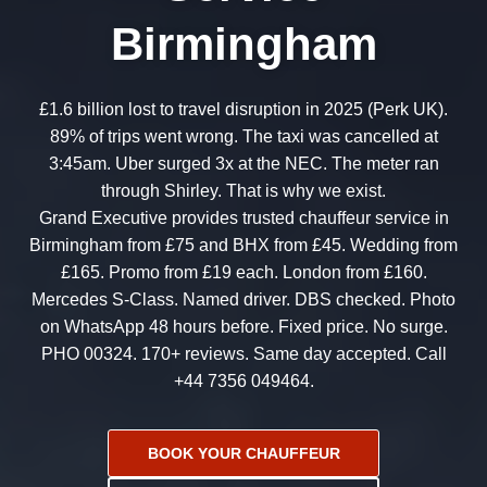
Birmingham
£1.6 billion lost to travel disruption in 2025 (Perk UK).
89% of trips went wrong. The taxi was cancelled at
3:45am. Uber surged 3x at the NEC. The meter ran
through Shirley. That is why we exist.
Grand Executive provides trusted chauffeur service in
Birmingham from £75 and BHX from £45. Wedding from
£165. Promo from £19 each. London from £160.
Mercedes S-Class. Named driver. DBS checked. Photo
on WhatsApp 48 hours before. Fixed price. No surge.
PHO 00324. 170+ reviews. Same day accepted. Call
+44 7356 049464.
BOOK YOUR CHAUFFEUR