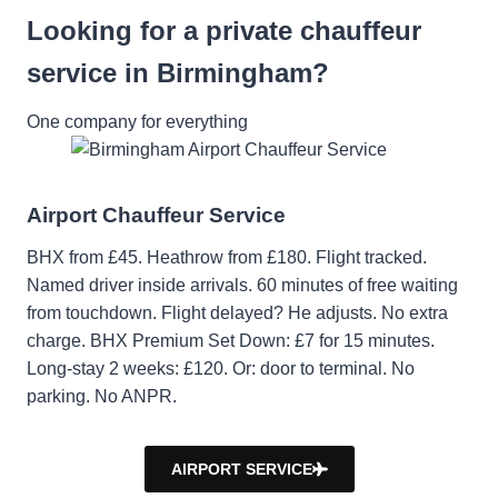
Looking for a private chauffeur
service in Birmingham?
One company for everything
Airport Chauffeur Service
BHX from £45. Heathrow from £180. Flight tracked.
Named driver inside arrivals. 60 minutes of free waiting
from touchdown. Flight delayed? He adjusts. No extra
charge. BHX Premium Set Down: £7 for 15 minutes.
Long-stay 2 weeks: £120. Or: door to terminal. No
parking. No ANPR.
AIRPORT SERVICE