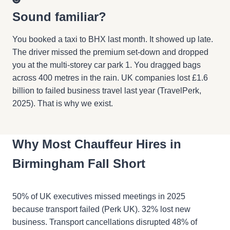
Sound familiar?
You booked a taxi to BHX last month. It showed up late.
The driver missed the premium set-down and dropped
you at the multi-storey car park 1. You dragged bags
across 400 metres in the rain. UK companies lost £1.6
billion to failed business travel last year (TravelPerk,
2025). That is why we exist.
Why Most Chauffeur Hires in
Birmingham Fall Short
50% of UK executives missed meetings in 2025
because transport failed (Perk UK). 32% lost new
business. Transport cancellations disrupted 48% of