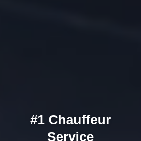
#1
Chauffeur
Service