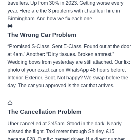
travellers. Up from 30% in 2023. Getting worse every
year. Here are the 3 problems with chauffeur hire in
Birmingham. And how we fix each one.
The Wrong Car Problem
“Promised S-Class. Sent E-Class. Found out at the door
at 4am.” Another: “Dirty tissues. Broken armrest.”
Wedding bows from yesterday are still attached. Our fix:
photo of your exact car on WhatsApp 48 hours before.
Interior. Exterior. Boot. Not happy? We swap before the
day. The car you approved is the car that arrives.
The Cancellation Problem
Uber cancelled at 3:45am. Stood in the dark. Nearly
missed the flight. Taxi meter through Shirley. £15
became £28. Our fix: named driver. His direct number.